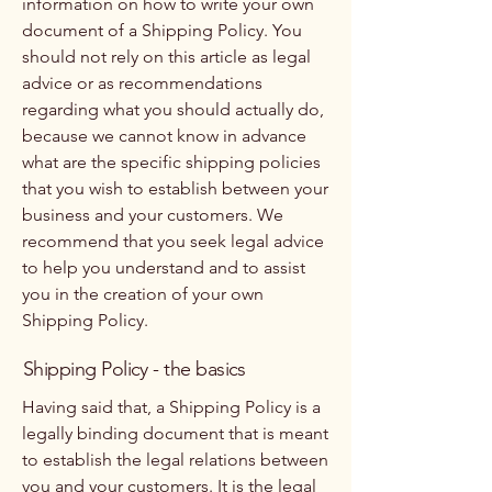
information on how to write your own
document of a Shipping Policy. You
should not rely on this article as legal
advice or as recommendations
regarding what you should actually do,
because we cannot know in advance
what are the specific shipping policies
that you wish to establish between your
business and your customers. We
recommend that you seek legal advice
to help you understand and to assist
you in the creation of your own
Shipping Policy.
Shipping Policy - the basics
Having said that, a Shipping Policy is a
legally binding document that is meant
to establish the legal relations between
you and your customers. It is the legal