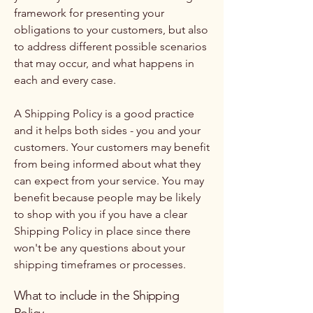
framework for presenting your
obligations to your customers, but also
to address different possible scenarios
that may occur, and what happens in
each and every case.
A Shipping Policy is a good practice
and it helps both sides - you and your
customers. Your customers may benefit
from being informed about what they
can expect from your service. You may
benefit because people may be likely
to shop with you if you have a clear
Shipping Policy in place since there
won't be any questions about your
shipping timeframes or processes.
What to include in the Shipping