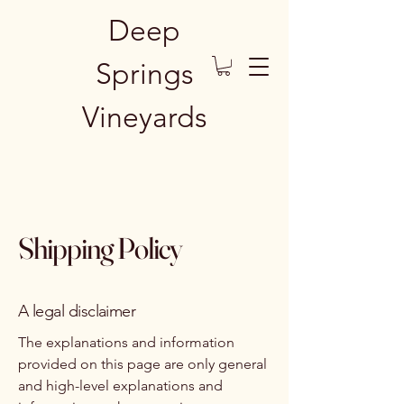
Deep
Springs
Vineyards
Shipping Policy
A legal disclaimer
The explanations and information
provided on this page are only general
and high-level explanations and