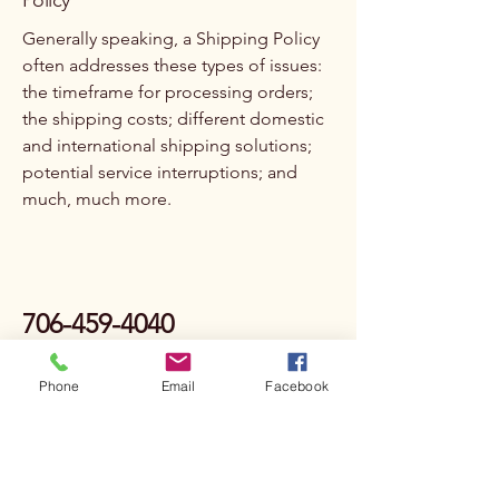
Policy
Generally speaking, a Shipping Policy
often addresses these types of issues:
the timeframe for processing orders;
the shipping costs; different domestic
and international shipping solutions;
potential service interruptions; and
much, much more.
706-459-4040
dsv@deepspringsvineyards.com
Phone
Email
Facebook
Privacy Policy
Accessibility Statement
Terms & Conditions
Refund Policy