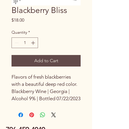
Blackberry Bliss
Price
$18.00
Quantity
*
Add to Cart
Flavors of fresh blackberries 
with a beautiful deep red color. 
Blackberry Wine | Georgia | 
Alcohol 9% | Bottled 07/22/2023