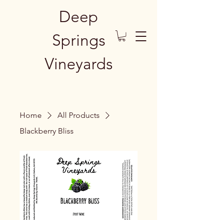
Deep
Springs
Vineyards
Home
All Products
Blackberry Bliss