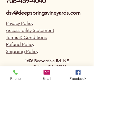
706-459-4040
dsv@deepspringsvineyards.com
Privacy Policy
Accessibility Statement
Terms & Conditions
Refund Policy
Shipping Policy
1606 Beaverdale Rd. NE
Dalton, GA. 30721
Phone
Email
Facebook
Deep Springs
Vineyards